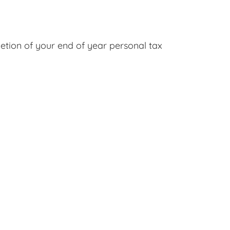
etion of your end of year personal tax