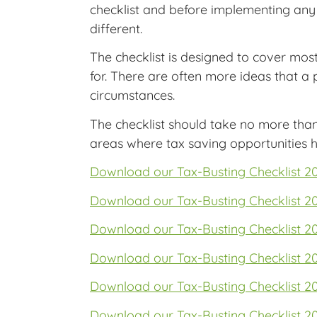
checklist and before implementing any 
different.
The checklist is designed to cover mos
for. There are often more ideas that a
circumstances.
The checklist should take no more tha
areas where tax saving opportunities h
Download our Tax-Busting Checklist 2
Download our Tax-Busting Checklist 2
Download our Tax-Busting Checklist 2
Download our Tax-Busting Checklist 2
Download our Tax-Busting Checklist 2
Download our Tax-Busting Checklist 2