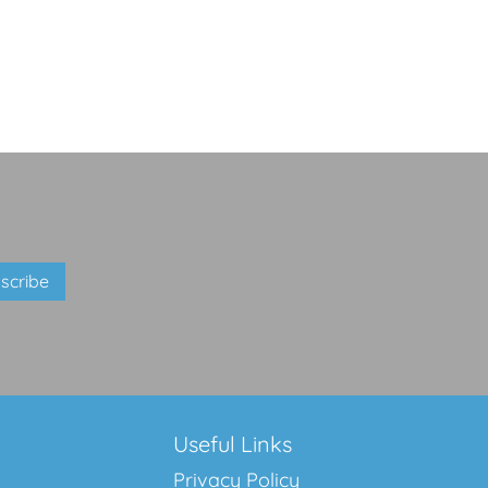
Useful Links
Privacy Policy