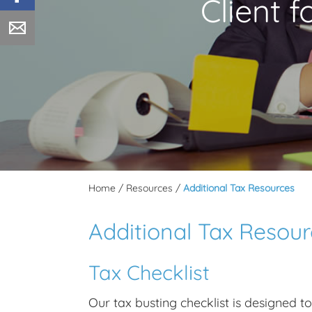
Client 
Home
/
Resources
/
Additional Tax Resources
Additional Tax Resou
Tax Checklist
Our tax busting checklist is designed t