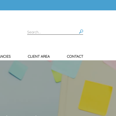
NCIES
CLIENT AREA
CONTACT