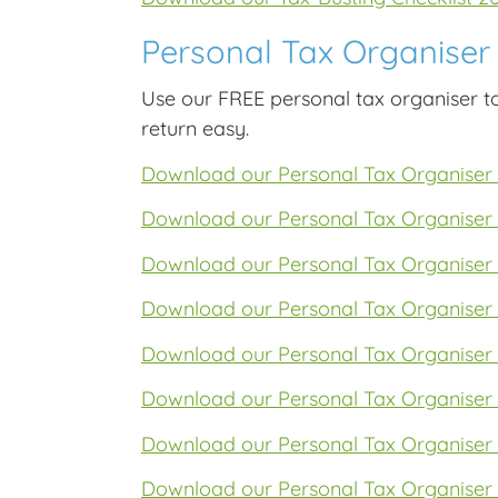
Personal Tax Organiser
Use our FREE personal tax organiser t
return easy.
Download our Personal Tax Organiser
Download our Personal Tax Organiser
Download our Personal Tax Organiser
Download our Personal Tax Organiser
Download our Personal Tax Organiser
Download our Personal Tax Organiser
Download our Personal Tax Organiser
Download our Personal Tax Organiser 