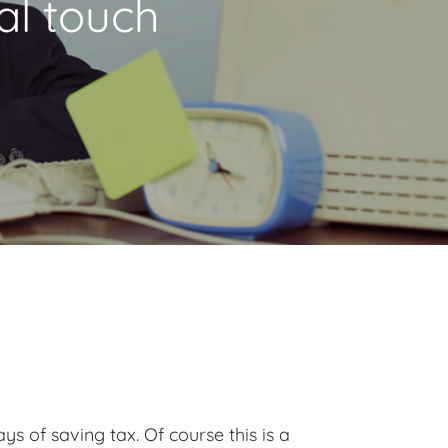
al touch
s of saving tax. Of course this is a