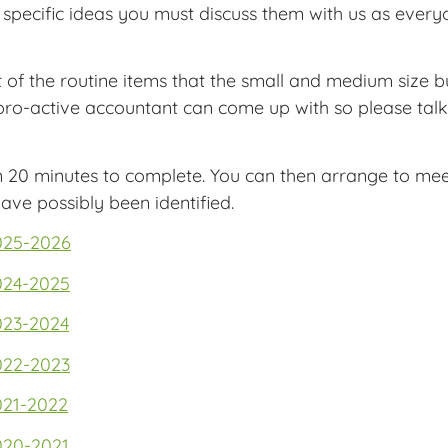
specific ideas you must discuss them with us as everyo
t of the routine items that the small and medium size 
 pro-active accountant can come up with so please tal
n 20 minutes to complete. You can then arrange to mee
ave possibly been identified.
025-2026
024-2025
023-2024
022-2023
021-2022
020-2021