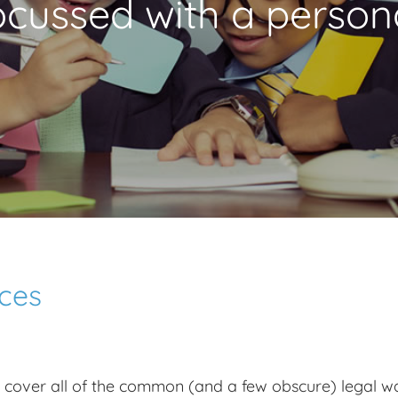
focussed with a person
rces
o cover all of the common (and a few obscure) legal way