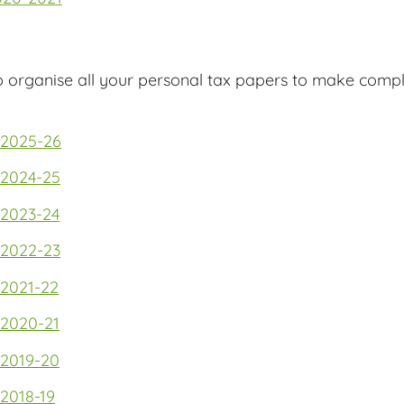
o organise all your personal tax papers to make compl
 2025-26
 2024-25
 2023-24
 2022-23
 2021-22
 2020-21
 2019-20
2018-19