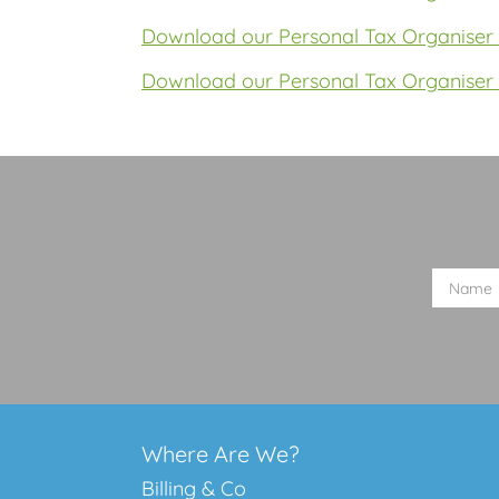
Download our Personal Tax Organiser 
Download our Personal Tax Organiser 
Where Are We?
Billing & Co