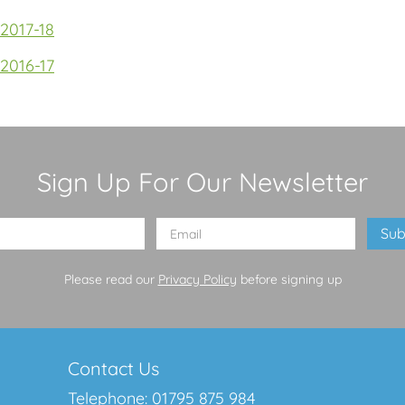
2017-18
2016-17
Sign Up For Our Newsletter
Please read our
Privacy Policy
before signing up
Contact Us
Telephone:
01795 875 984