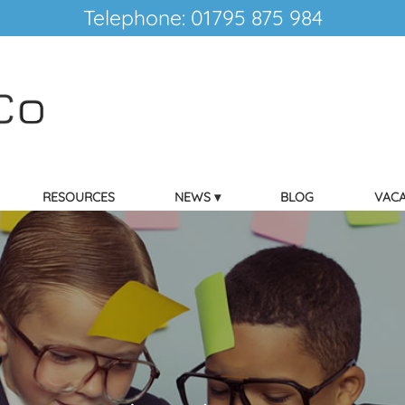
Telephone: 01795 875 984
RESOURCES
NEWS
BLOG
VACA