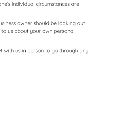
ne’s individual circumstances are
business owner should be looking out
k to us about your own personal
t with us in person to go through any